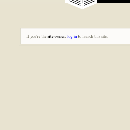
site owner
If you're the
,
log in
to launch this site.